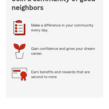
neighbors
Make a difference in your community
every day.
Gain confidence and grow your dream
career.
Earn benefits and rewards that are
second to none