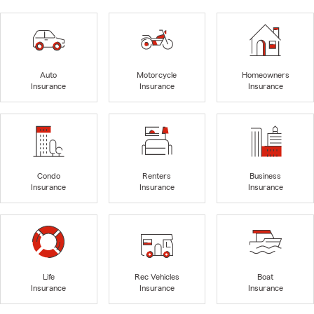
Auto
Motorcycle
Homeowners
Insurance
Insurance
Insurance
Condo
Renters
Business
Insurance
Insurance
Insurance
Life
Rec Vehicles
Boat
Insurance
Insurance
Insurance