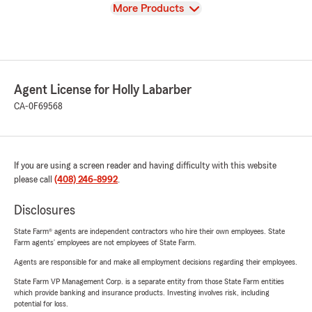
View
More Products
Agent License for Holly Labarber
CA-0F69568
If you are using a screen reader and having difficulty with this website
please call
(408) 246-8992
.
Disclosures
State Farm® agents are independent contractors who hire their own employees. State
Farm agents’ employees are not employees of State Farm.
Agents are responsible for and make all employment decisions regarding their employees.
State Farm VP Management Corp. is a separate entity from those State Farm entities
which provide banking and insurance products. Investing involves risk, including
potential for loss.