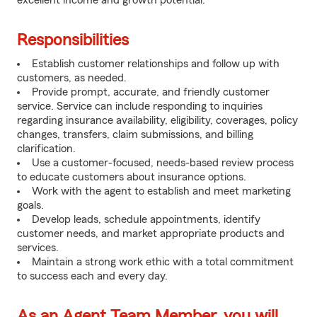
excellent income and growth potential.
Responsibilities
Establish customer relationships and follow up with
customers, as needed.
Provide prompt, accurate, and friendly customer
service. Service can include responding to inquiries
regarding insurance availability, eligibility, coverages, policy
changes, transfers, claim submissions, and billing
clarification.
Use a customer-focused, needs-based review process
to educate customers about insurance options.
Work with the agent to establish and meet marketing
goals.
Develop leads, schedule appointments, identify
customer needs, and market appropriate products and
services.
Maintain a strong work ethic with a total commitment
to success each and every day.
As an Agent Team Member, you will