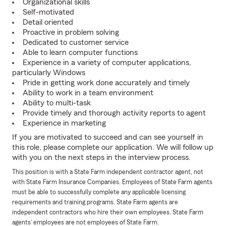
Organizational skills
Self-motivated
Detail oriented
Proactive in problem solving
Dedicated to customer service
Able to learn computer functions
Experience in a variety of computer applications,
particularly Windows
Pride in getting work done accurately and timely
Ability to work in a team environment
Ability to multi-task
Provide timely and thorough activity reports to agent
Experience in marketing
If you are motivated to succeed and can see yourself in
this role, please complete our application. We will follow up
with you on the next steps in the interview process.
This position is with a State Farm independent contractor agent, not
with State Farm Insurance Companies. Employees of State Farm agents
must be able to successfully complete any applicable licensing
requirements and training programs. State Farm agents are
independent contractors who hire their own employees. State Farm
agents’ employees are not employees of State Farm.