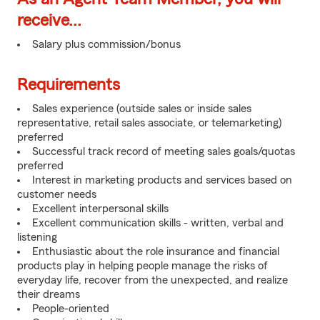
receive...
Salary plus commission/bonus
Requirements
Sales experience (outside sales or inside sales
representative, retail sales associate, or telemarketing)
preferred
Successful track record of meeting sales goals/quotas
preferred
Interest in marketing products and services based on
customer needs
Excellent interpersonal skills
Excellent communication skills - written, verbal and
listening
Enthusiastic about the role insurance and financial
products play in helping people manage the risks of
everyday life, recover from the unexpected, and realize
their dreams
People-oriented