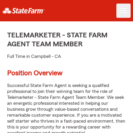
TELEMARKETER - STATE FARM
AGENT TEAM MEMBER
Full Time in Campbell - CA
Position Overview
Successful State Farm Agent is seeking a qualified
professional to join their winning team for the role of
Telemarketer - State Farm Agent Team Member. We seek
an energetic professional interested in helping our
business grow through value-based conversations and
remarkable customer experience. If you are a motivated
self starter who thrives in a fast-paced environment, then
this is your opportunity for a rewarding career with