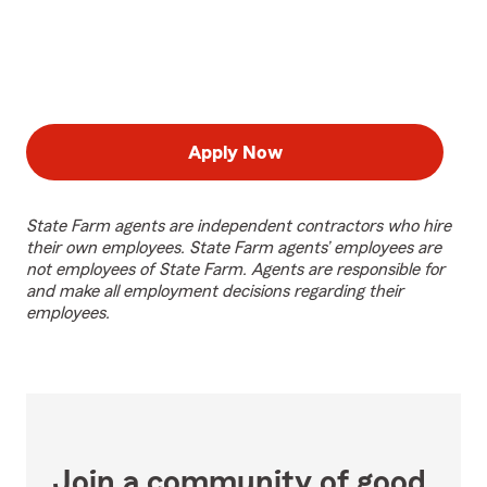
Apply Now
State Farm agents are independent contractors who hire
their own employees. State Farm agents’ employees are
not employees of State Farm. Agents are responsible for
and make all employment decisions regarding their
employees.
Join a community of good