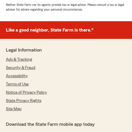
Neither State Farm nor its agents provide tax or legal advice. Please consult a tax or legal
advisor for advice regarding your personal circumstances.
Like a good neighbor, State Farm is there.®
Legal Information
Ads & Tracking
Security & Fraud
Accessibility
Terms of Use
Notice of Privacy Policy
State Privacy Rights
Site Map
Download the State Farm mobile app today